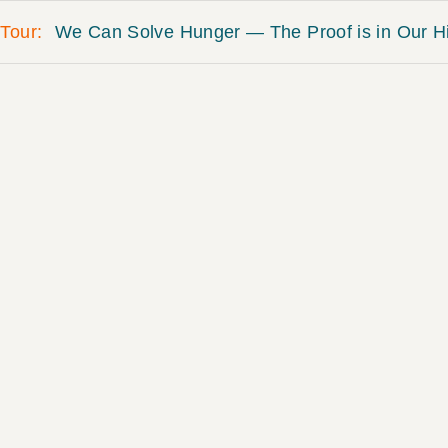
Tour
We Can Solve Hunger — The Proof is in Our Hi
Bourke-White, Margaret. “At th
Kentucky, 1937.” Life magazin
Meredith Corporation.
DESCRIPTION
In order to pass his expa
brought together a fragile