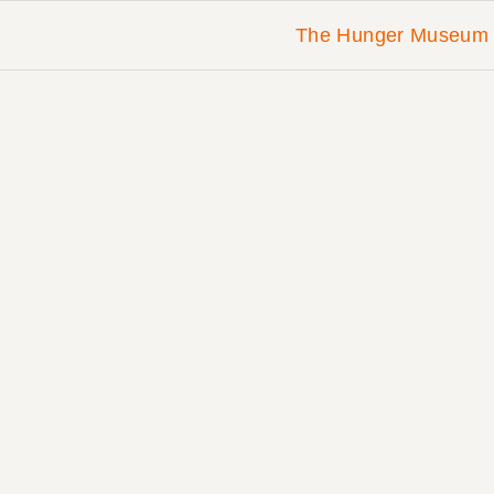
The Hunger Museum 