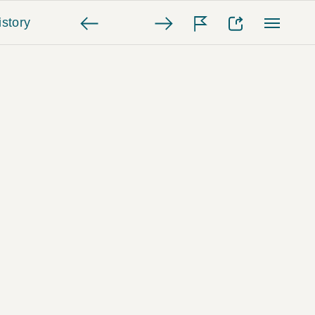
story
e Time of the Flood In Louisville
e. The LIFE Picture Collection ©
nsive agenda, President Roosevelt
 coalition that included midwestern