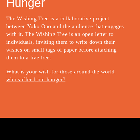
Hunger
The Wishing Tree is a collaborative project
between Yoko Ono and the audience that engages
with it. The Wishing Tree is an open letter to
individuals, inviting them to write down their
wishes on small tags of paper before attaching
them to a live tree.
What is your wish for those around the world
who suffer from hunger?