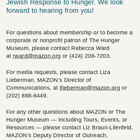
Jewish Response to Hunger. We look
forward to hearing from you!
For questions about membership or to become a
corporate or nonprofit patron of The Hunger
Museum, please contact Rebecca Ward
at
rward@mazon.org
or (424) 208-7203.
For media requests, please contact Liza
Lieberman, MAZON’s Director of
Communications, at
llieberman@mazon.org
or
(202) 888-6449.
For any other questions about MAZON or The
Hunger Museum — including Tours, Events, or
Resources — please contact Liz Braun-Lilenfeld,
MAZON’s Deputy Director of Outreach,