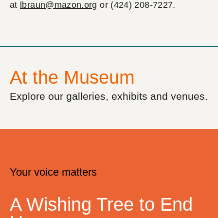
at
lbraun@mazon.org
or (424) 208-7227.
At the Museum
Explore our galleries, exhibits and venues.
Your voice matters
A Wishing Tree to End