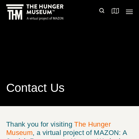
Contact Us
Thank you for visiting
The Hunger
Museum
, a virtual project of MAZON: A