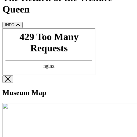
Queen
INFO
Museum Map