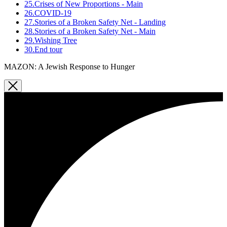
25.
Crises of New Proportions - Main
26.
COVID-19
27.
Stories of a Broken Safety Net - Landing
28.
Stories of a Broken Safety Net - Main
29.
Wishing Tree
30.
End tour
MAZON: A Jewish Response to Hunger