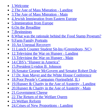
1.
Welcome
2.
The Age of Mass Migration - Landing
3.
The Age of Mass Migration - Main
4.
Jewish Immigration from Eastern Europe
5.
Immigration from Europe
6.
On the Breadline
7.
Beginnings
8.
What was the rationale behind the Food Stamp Program?
9.
Farm Family Portraits
10.
An Unequal Recovery
11.
Lunch Counter Student Sit-Ins (Greensboro, NC)
12.
Televising the War on Hunger - Landing
13.
Televising the War on Hunger - Main
14.
CBS’s “Hunger in America”
15.
President Lyndon B. Johnson
16.
Senator George McGovern and Senator Robert Dole
17.
Dr. Jean Mayer and the White House Conference
18.
Poor People’s Campaign (Springfield, IL)
19.
Hunger & Charity in the Age of Austerity - Landing
20.
Hunger & Charity in the Age of Austerity - Main
21.
Government Cheese
22.
The Return of the Welfare Queen
23.
Welfare Reform
24.
Crises of New Proportions - Landing