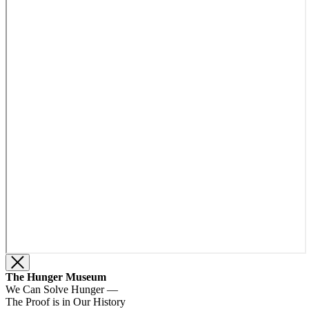
The Hunger Museum
We Can Solve Hunger —
The Proof is in Our History