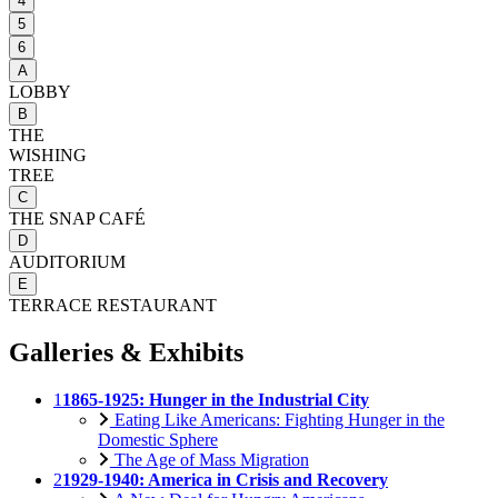
4
5
6
A
LOBBY
B
THE
WISHING
TREE
C
THE SNAP CAFÉ
D
AUDITORIUM
E
TERRACE RESTAURANT
Galleries & Exhibits
1
1865-1925: Hunger in the Industrial City
Eating Like Americans: Fighting Hunger in the
Domestic Sphere
The Age of Mass Migration
2
1929-1940: America in Crisis and Recovery