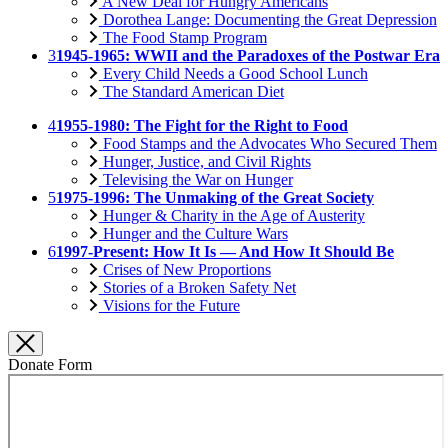
A New Deal for Hungry Americans
Dorothea Lange: Documenting the Great Depression
The Food Stamp Program
3
1945-1965: WWII and the Paradoxes of the Postwar Era
Every Child Needs a Good School Lunch
The Standard American Diet
4
1955-1980: The Fight for the Right to Food
Food Stamps and the Advocates Who Secured Them
Hunger, Justice, and Civil Rights
Televising the War on Hunger
5
1975-1996: The Unmaking of the Great Society
Hunger & Charity in the Age of Austerity
Hunger and the Culture Wars
6
1997-Present: How It Is — And How It Should Be
Crises of New Proportions
Stories of a Broken Safety Net
Visions for the Future
Donate Form