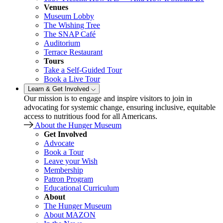
Venues
Museum Lobby
The Wishing Tree
The SNAP Café
Auditorium
Terrace Restaurant
Tours
Take a Self-Guided Tour
Book a Live Tour
Learn & Get Involved
Our mission is to engage and inspire visitors to join in
advocating for systemic change, ensuring inclusive, equitable
access to nutritious food for all Americans.
About the Hunger Museum
Get Involved
Advocate
Book a Tour
Leave your Wish
Membership
Patron Program
Educational Curriculum
About
The Hunger Museum
About MAZON