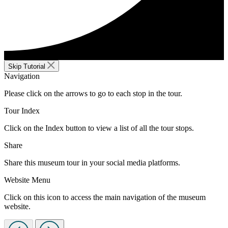
Skip Tutorial
Navigation
Please click on the arrows to go to each stop in the tour.
Tour Index
Click on the Index button to view a list of all the tour stops.
Share
Share this museum tour in your social media platforms.
Website Menu
Click on this icon to access the main navigation of the museum
website.