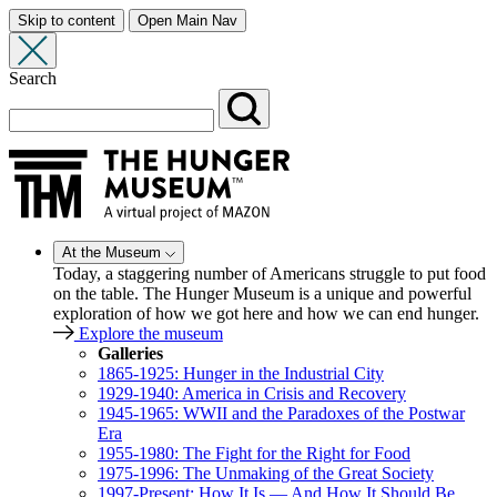
Skip to content
Open Main Nav
Search
At the Museum
Today, a staggering number of Americans struggle to put food
on the table. The Hunger Museum is a unique and powerful
exploration of how we got here and how we can end hunger.
Explore the museum
Galleries
1865-1925: Hunger in the Industrial City
1929-1940: America in Crisis and Recovery
1945-1965: WWII and the Paradoxes of the Postwar
Era
1955-1980: The Fight for the Right for Food
1975-1996: The Unmaking of the Great Society
1997-Present: How It Is — And How It Should Be