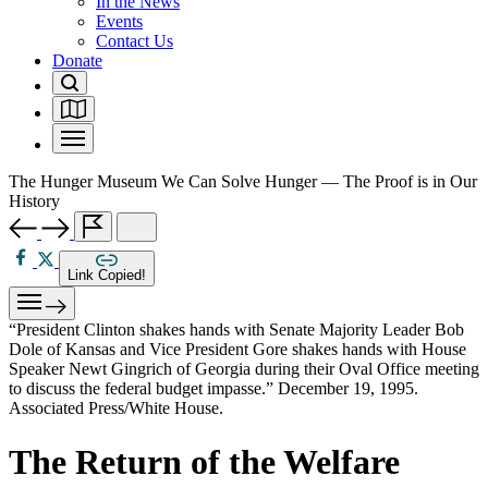
In the News
Events
Contact Us
Donate
The Hunger Museum
We Can Solve Hunger — The Proof is in Our
History
Link Copied!
“President Clinton shakes hands with Senate Majority Leader Bob
Dole of Kansas and Vice President Gore shakes hands with House
Speaker Newt Gingrich of Georgia during their Oval Office meeting
to discuss the federal budget impasse.” December 19, 1995.
Associated Press/White House.
The Return of the Welfare