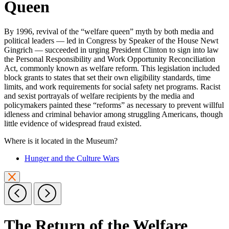
Queen
By 1996, revival of the “welfare queen” myth by both media and
political leaders — led in Congress by Speaker of the House Newt
Gingrich — succeeded in urging President Clinton to sign into law
the Personal Responsibility and Work Opportunity Reconciliation
Act, commonly known as welfare reform. This legislation included
block grants to states that set their own eligibility standards, time
limits, and work requirements for social safety net programs. Racist
and sexist portrayals of welfare recipients by the media and
policymakers painted these “reforms” as necessary to prevent willful
idleness and criminal behavior among struggling Americans, though
little evidence of widespread fraud existed.
Where is it located in the Museum?
Hunger and the Culture Wars
The Return of the Welfare