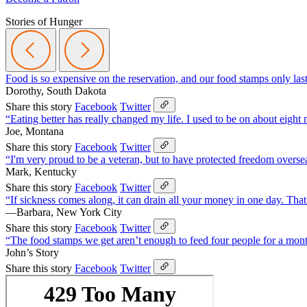
Stories of Hunger
Food is so expensive on the reservation, and our food stamps only las
Dorothy, South Dakota
Share this story
Facebook
Twitter
“Eating better has really changed my life. I used to be on about eight
Joe, Montana
Share this story
Facebook
Twitter
“I'm very proud to be a veteran, but to have protected freedom overse
Mark, Kentucky
Share this story
Facebook
Twitter
“If sickness comes along, it can drain all your money in one day. Tha
—Barbara, New York City
Share this story
Facebook
Twitter
“The food stamps we get aren’t enough to feed four people for a mont
John’s Story
Share this story
Facebook
Twitter