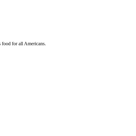
s food for all Americans.