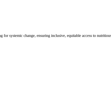
ng for systemic change, ensuring inclusive, equitable access to nutritiou