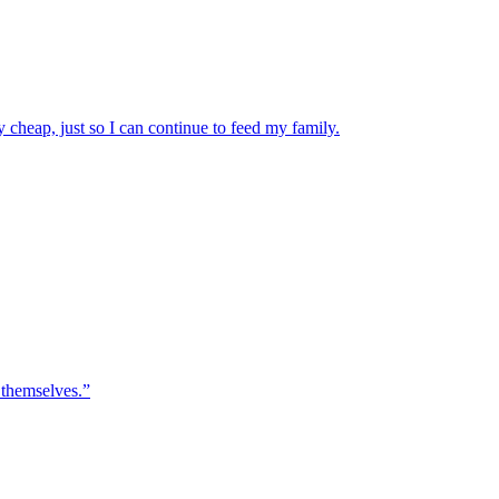
 cheap, just so I can continue to feed my family.
 themselves.”