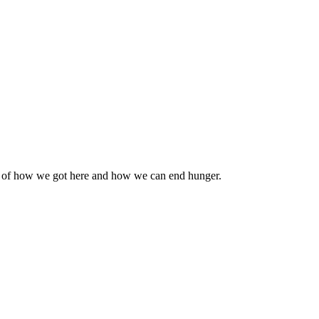
n of how we got here and how we can end hunger.