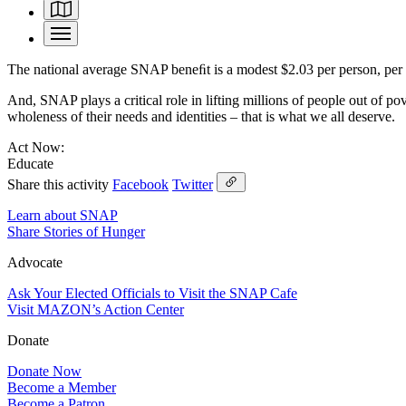
The national average SNAP beneﬁt is a modest $2.03 per person, per m
And, SNAP plays a critical role in lifting millions of people out of 
wholeness of their needs and identities – that is what we all deserve.
Act Now:
Educate
Share this activity
Facebook
Twitter
Learn about SNAP
Share Stories of Hunger
Advocate
Ask Your Elected Officials to Visit the SNAP Cafe
Visit MAZON’s Action Center
Donate
Donate Now
Become a Member
Become a Patron