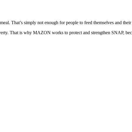
eal. That’s simply not enough for people to feed themselves and their f
poverty. That is why MAZON works to protect and strengthen SNAP, becaus