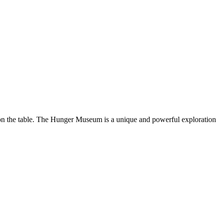
 on the table. The Hunger Museum is a unique and powerful exploratio