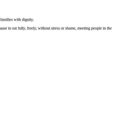
amilies with dignity.
e to eat fully, freely, without stress or shame, meeting people in the