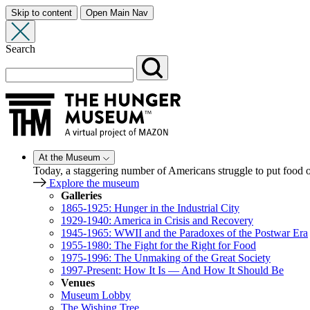
Skip to content
Open Main Nav
Search
At the Museum
Today, a staggering number of Americans struggle to put food
Explore the museum
Galleries
1865-1925: Hunger in the Industrial City
1929-1940: America in Crisis and Recovery
1945-1965: WWII and the Paradoxes of the Postwar Era
1955-1980: The Fight for the Right for Food
1975-1996: The Unmaking of the Great Society
1997-Present: How It Is — And How It Should Be
Venues
Museum Lobby
The Wishing Tree