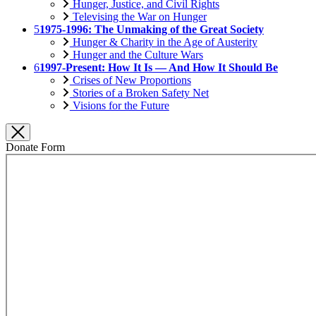
Hunger, Justice, and Civil Rights
Televising the War on Hunger
5
1975-1996: The Unmaking of the Great Society
Hunger & Charity in the Age of Austerity
Hunger and the Culture Wars
6
1997-Present: How It Is — And How It Should Be
Crises of New Proportions
Stories of a Broken Safety Net
Visions for the Future
Donate Form