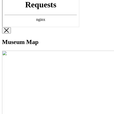
Museum Map