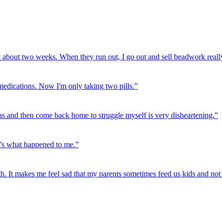
t about two weeks. When they run out, I go out and sell beadwork really
 medications. Now I'm only taking two pills.”
as and then come back home to struggle myself is very disheartening.”
t’s what happened to me.”
h. It makes me feel sad that my parents sometimes feed us kids and not