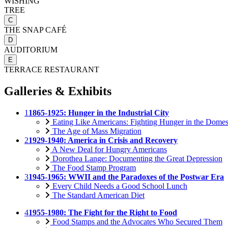
WISHING
TREE
C
THE SNAP CAFÉ
D
AUDITORIUM
E
TERRACE RESTAURANT
Galleries & Exhibits
1
1865-1925: Hunger in the Industrial City
Eating Like Americans: Fighting Hunger in the Domes
The Age of Mass Migration
2
1929-1940: America in Crisis and Recovery
A New Deal for Hungry Americans
Dorothea Lange: Documenting the Great Depression
The Food Stamp Program
3
1945-1965: WWII and the Paradoxes of the Postwar Era
Every Child Needs a Good School Lunch
The Standard American Diet
4
1955-1980: The Fight for the Right to Food
Food Stamps and the Advocates Who Secured Them