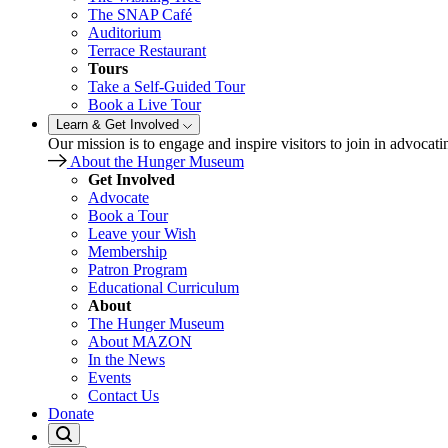
The SNAP Café
Auditorium
Terrace Restaurant
Tours
Take a Self-Guided Tour
Book a Live Tour
Learn & Get Involved
Our mission is to engage and inspire visitors to join in advocati
About the Hunger Museum
Get Involved
Advocate
Book a Tour
Leave your Wish
Membership
Patron Program
Educational Curriculum
About
The Hunger Museum
About MAZON
In the News
Events
Contact Us
Donate