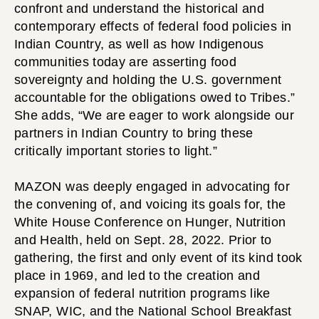
confront and understand the historical and
contemporary effects of federal food policies in
Indian Country, as well as how Indigenous
communities today are asserting food
sovereignty and holding the U.S. government
accountable for the obligations owed to Tribes.”
She adds, “We are eager to work alongside our
partners in Indian Country to bring these
critically important stories to light.”
MAZON was deeply engaged in advocating for
the convening of, and voicing its goals for, the
White House Conference on Hunger, Nutrition
and Health, held on Sept. 28, 2022. Prior to
gathering, the first and only event of its kind took
place in 1969, and led to the creation and
expansion of federal nutrition programs like
SNAP, WIC, and the National School Breakfast