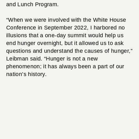
and Lunch Program.
“When we were involved with the White House
Conference in September 2022, I harbored no
illusions that a one-day summit would help us
end hunger overnight, but it allowed us to ask
questions and understand the causes of hunger,”
Leibman said. “Hunger is not a new
phenomenon; it has always been a part of our
nation’s history.