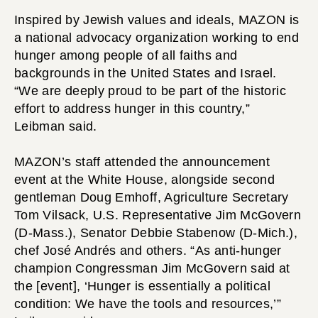
Inspired by Jewish values and ideals, MAZON is
a national advocacy organization working to end
hunger among people of all faiths and
backgrounds in the United States and Israel.
“We are deeply proud to be part of the historic
effort to address hunger in this country,”
Leibman said.
MAZON’s staff attended the announcement
event at the White House, alongside second
gentleman Doug Emhoff, Agriculture Secretary
Tom Vilsack, U.S. Representative Jim McGovern
(D-Mass.), Senator Debbie Stabenow (D-Mich.),
chef José Andrés and others. “As anti-hunger
champion Congressman Jim McGovern said at
the [event], ‘Hunger is essentially a political
condition: We have the tools and resources,’”