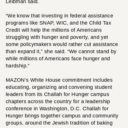
Leibman said.
“We know that investing in federal assistance
programs like SNAP, WIC, and the Child Tax
Credit will help the millions of Americans
struggling with hunger and poverty, and yet
some policymakers would rather cut assistance
than expand it,” she said. “We cannot stand by
while millions of Americans face hunger and
hardship.”
MAZON’s White House commitment includes
educating, organizing and convening student
leaders from its Challah for Hunger campus
chapters across the country for a leadership
conference in Washington, D.C. Challah for
Hunger brings together campus and community
groups, around the Jewish tradition of baking