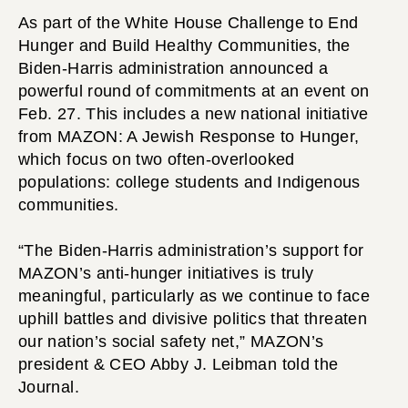
As part of the White House Challenge to End
Hunger and Build Healthy Communities, the
Biden-Harris administration announced a
powerful round of commitments at an event on
Feb. 27. This includes a new national initiative
from MAZON: A Jewish Response to Hunger,
which focus on two often-overlooked
populations: college students and Indigenous
communities.
“The Biden-Harris administration’s support for
MAZON’s anti-hunger initiatives is truly
meaningful, particularly as we continue to face
uphill battles and divisive politics that threaten
our nation’s social safety net,” MAZON’s
president & CEO Abby J. Leibman told the
Journal.