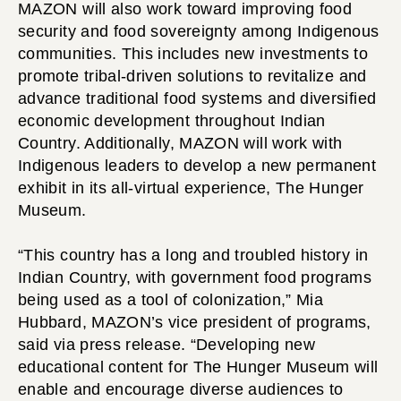
MAZON will also work toward improving food
security and food sovereignty among Indigenous
communities. This includes new investments to
promote tribal-driven solutions to revitalize and
advance traditional food systems and diversified
economic development throughout Indian
Country. Additionally, MAZON will work with
Indigenous leaders to develop a new permanent
exhibit in its all-virtual experience, The Hunger
Museum.
“This country has a long and troubled history in
Indian Country, with government food programs
being used as a tool of colonization,” Mia
Hubbard, MAZON’s vice president of programs,
said via press release. “Developing new
educational content for The Hunger Museum will
enable and encourage diverse audiences to