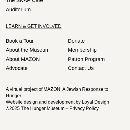
The SNAP Café
Auditorium
LEARN & GET INVOLVED
Book a Tour
Donate
About the Museum
Membership
About MAZON
Patron Program
Advocate
Contact Us
A virtual project of MAZON: A Jewish Response to
Hunger
Website design and development by
Loyal Design
©2025 The Hunger Museum –
Privacy Policy