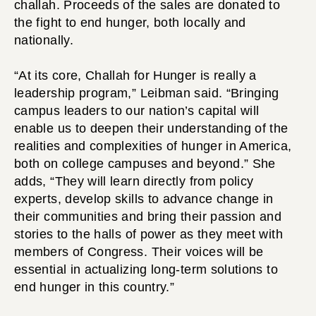
challah. Proceeds of the sales are donated to
the fight to end hunger, both locally and
nationally.
“At its core, Challah for Hunger is really a
leadership program,” Leibman said. “Bringing
campus leaders to our nation’s capital will
enable us to deepen their understanding of the
realities and complexities of hunger in America,
both on college campuses and beyond.” She
adds, “They will learn directly from policy
experts, develop skills to advance change in
their communities and bring their passion and
stories to the halls of power as they meet with
members of Congress. Their voices will be
essential in actualizing long-term solutions to
end hunger in this country.”