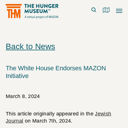
Back to News
The White House Endorses MAZON
Initiative
March 8, 2024
This article originally appeared in the
Jewish
Journal
on March 7th, 2024.