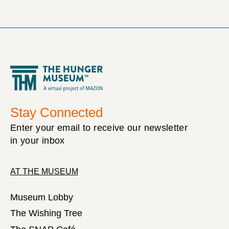
Stay Connected
Enter your email to receive our newsletter
in your inbox
AT THE MUSEUM
Museum Lobby
The Wishing Tree