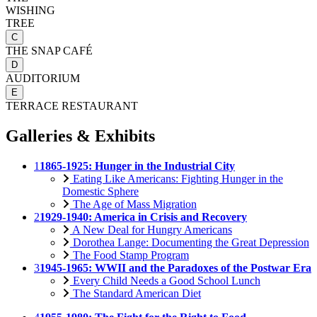
WISHING
TREE
C
THE SNAP CAFÉ
D
AUDITORIUM
E
TERRACE RESTAURANT
Galleries & Exhibits
1
1865-1925: Hunger in the Industrial City
Eating Like Americans: Fighting Hunger in the
Domestic Sphere
The Age of Mass Migration
2
1929-1940: America in Crisis and Recovery
A New Deal for Hungry Americans
Dorothea Lange: Documenting the Great Depression
The Food Stamp Program
3
1945-1965: WWII and the Paradoxes of the Postwar Era
Every Child Needs a Good School Lunch
The Standard American Diet