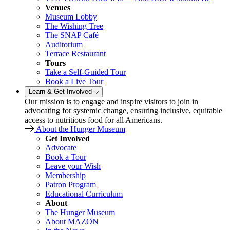
Venues
Museum Lobby
The Wishing Tree
The SNAP Café
Auditorium
Terrace Restaurant
Tours
Take a Self-Guided Tour
Book a Live Tour
Learn & Get Involved
Our mission is to engage and inspire visitors to join in
advocating for systemic change, ensuring inclusive, equitable
access to nutritious food for all Americans.
About the Hunger Museum
Get Involved
Advocate
Book a Tour
Leave your Wish
Membership
Patron Program
Educational Curriculum
About
The Hunger Museum
About MAZON