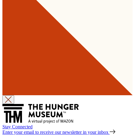
Stay Connected
Enter your email to receive our newsletter in your inbox