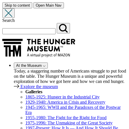
Skip to content
Open Main Nav
Search
At the Museum
Today, a staggering number of Americans struggle to put food
on the table. The Hunger Museum is a unique and powerful
exploration of how we got here and how we can end hunger.
Explore the museum
Galleries
1865-1925: Hunger in the Industrial City
1929-1940: America in Crisis and Recovery
1945-1965: WWII and the Paradoxes of the Postwar
Era
1955-1980: The Fight for the Right for Food
1975-1996: The Unmaking of the Great Society
1997-Present: How It Is — And How It Should Be