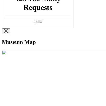
Museum Map