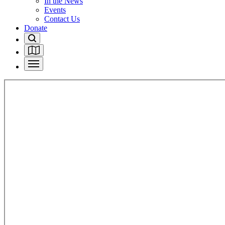
In the News
Events
Contact Us
Donate