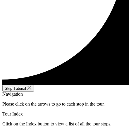
Skip Tutorial
Navigation
Please click on the arrows to go to each stop in the tour.
Tour Index
Click on the Index button to view a list of all the tour stops.