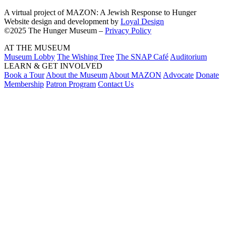
A virtual project of MAZON: A Jewish Response to Hunger
Website design and development by
Loyal Design
©2025 The Hunger Museum –
Privacy Policy
AT THE MUSEUM
Museum Lobby
The Wishing Tree
The SNAP Café
Auditorium
LEARN & GET INVOLVED
Book a Tour
About the Museum
About MAZON
Advocate
Donate
Membership
Patron Program
Contact Us