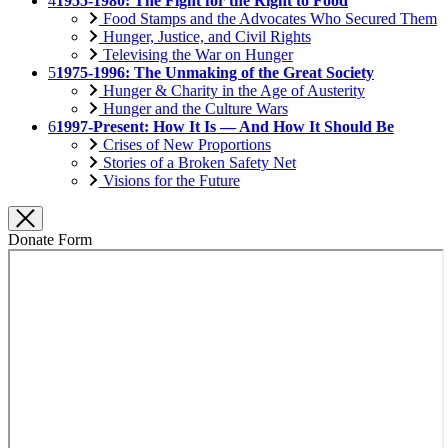
4
1955-1980: The Fight for the Right to Food
Food Stamps and the Advocates Who Secured Them
Hunger, Justice, and Civil Rights
Televising the War on Hunger
5
1975-1996: The Unmaking of the Great Society
Hunger & Charity in the Age of Austerity
Hunger and the Culture Wars
6
1997-Present: How It Is — And How It Should Be
Crises of New Proportions
Stories of a Broken Safety Net
Visions for the Future
Donate Form