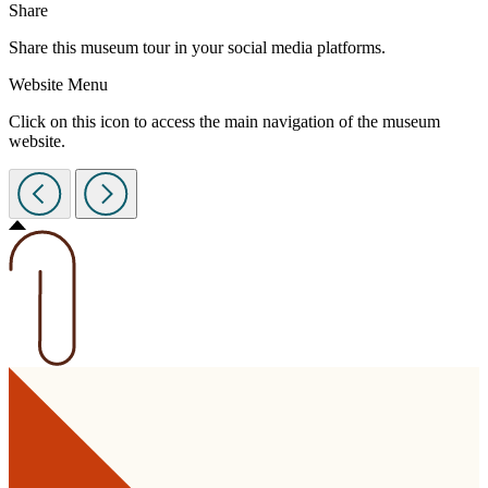
Share
Share this museum tour in your social media platforms.
Website Menu
Click on this icon to access the main navigation of the museum
website.