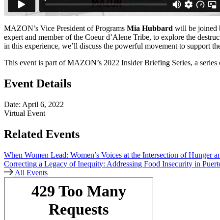
MAZON’s Vice President of Programs
Mia Hubbard
will be joined
expert and member of the Coeur d’Alene Tribe, to explore the destruct
in this experience, we’ll discuss the powerful movement to support th
This event is part of MAZON’s 2022 Insider Briefing Series, a series
Event Details
Date: April 6, 2022
Virtual Event
Related Events
When Women Lead:
Women’s Voices at the Intersection of Hunger 
Correcting a Legacy of Inequity:
Addressing Food Insecurity in Puert
All Events