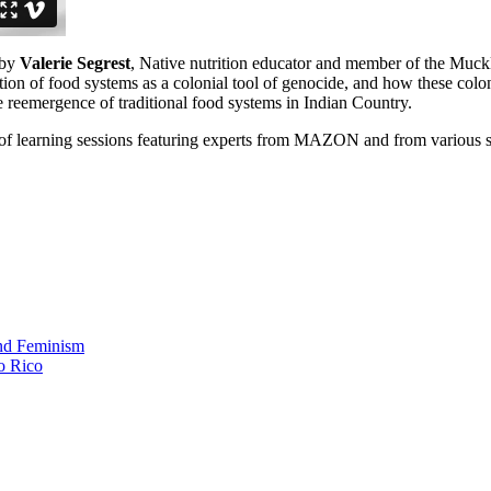
 by
Valerie Segrest
, Native nutrition educator and member of the Muck
ion of food systems as a colonial tool of genocide, and how these colon
e reemergence of traditional food systems in Indian Country.
 of learning sessions featuring experts from MAZON and from various s
and Feminism
o Rico