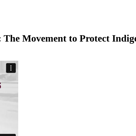
:
The Movement to Protect Indig