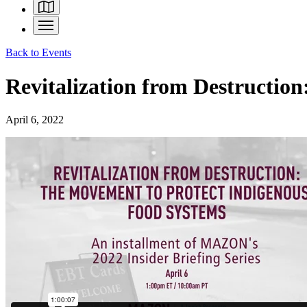
Back to Events
Revitalization from Destruction
April 6, 2022