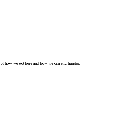
n of how we got here and how we can end hunger.