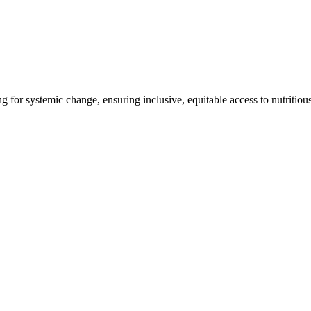
ng for systemic change, ensuring inclusive, equitable access to nutritiou