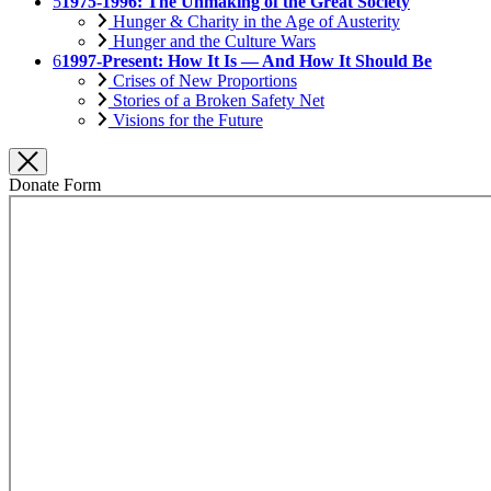
5
1975-1996: The Unmaking of the Great Society
Hunger & Charity in the Age of Austerity
Hunger and the Culture Wars
6
1997-Present: How It Is — And How It Should Be
Crises of New Proportions
Stories of a Broken Safety Net
Visions for the Future
Donate Form