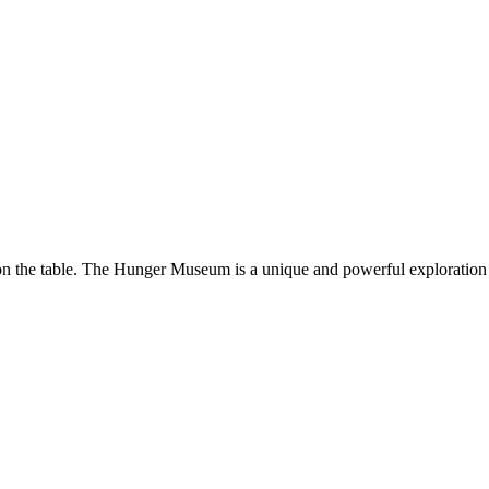
 on the table. The Hunger Museum is a unique and powerful exploratio