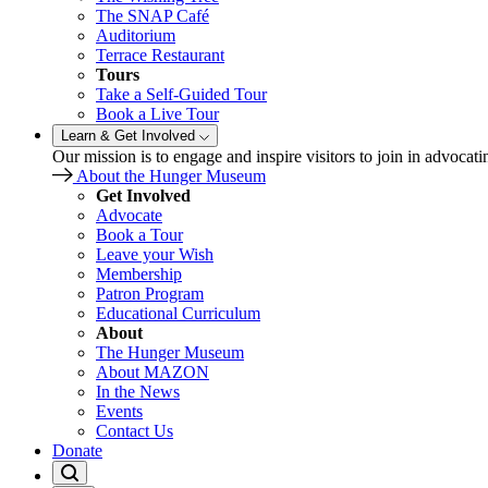
The SNAP Café
Auditorium
Terrace Restaurant
Tours
Take a Self-Guided Tour
Book a Live Tour
Learn & Get Involved
Our mission is to engage and inspire visitors to join in advocati
About the Hunger Museum
Get Involved
Advocate
Book a Tour
Leave your Wish
Membership
Patron Program
Educational Curriculum
About
The Hunger Museum
About MAZON
In the News
Events
Contact Us
Donate