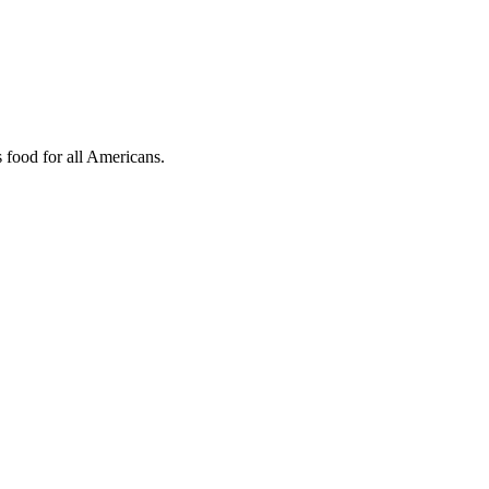
s food for all Americans.