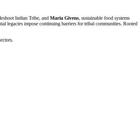
leshoot Indian Tribe, and
Maria Givens
, sustainable food systems
ial legacies impose continuing barriers for tribal communities. Rooted
ectors.