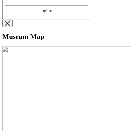
Museum Map