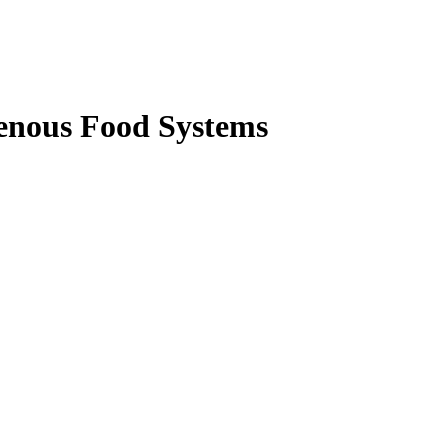
enous Food Systems