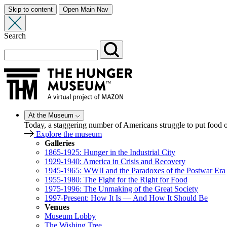
Skip to content
Open Main Nav
Search
At the Museum
Today, a staggering number of Americans struggle to put food
Explore the museum
Galleries
1865-1925: Hunger in the Industrial City
1929-1940: America in Crisis and Recovery
1945-1965: WWII and the Paradoxes of the Postwar Era
1955-1980: The Fight for the Right for Food
1975-1996: The Unmaking of the Great Society
1997-Present: How It Is — And How It Should Be
Venues
Museum Lobby
The Wishing Tree