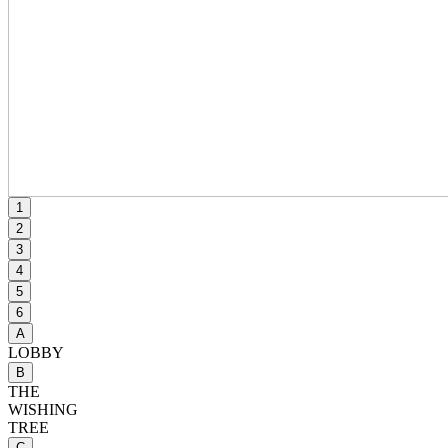
1
2
3
4
5
6
A
LOBBY
B
THE
WISHING
TREE
C