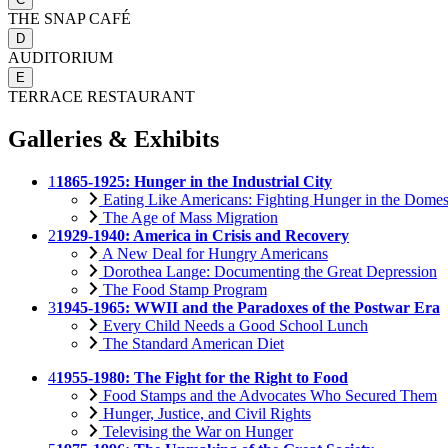
THE SNAP CAFÉ
D
AUDITORIUM
E
TERRACE RESTAURANT
Galleries & Exhibits
1
1865-1925: Hunger in the Industrial City
Eating Like Americans: Fighting Hunger in the Domes
The Age of Mass Migration
2
1929-1940: America in Crisis and Recovery
A New Deal for Hungry Americans
Dorothea Lange: Documenting the Great Depression
The Food Stamp Program
3
1945-1965: WWII and the Paradoxes of the Postwar Era
Every Child Needs a Good School Lunch
The Standard American Diet
4
1955-1980: The Fight for the Right to Food
Food Stamps and the Advocates Who Secured Them
Hunger, Justice, and Civil Rights
Televising the War on Hunger