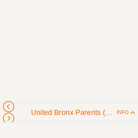
United Bronx Parents (Washington, DC)
INFO