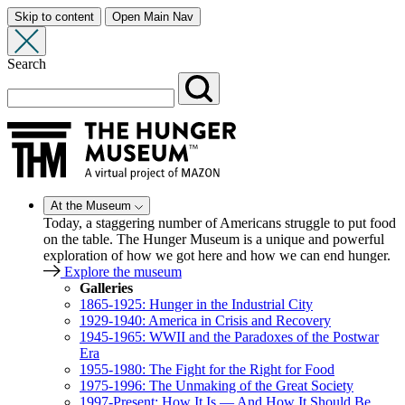
Skip to content
Open Main Nav
Search
At the Museum
Today, a staggering number of Americans struggle to put food
on the table. The Hunger Museum is a unique and powerful
exploration of how we got here and how we can end hunger.
Explore the museum
Galleries
1865-1925: Hunger in the Industrial City
1929-1940: America in Crisis and Recovery
1945-1965: WWII and the Paradoxes of the Postwar
Era
1955-1980: The Fight for the Right for Food
1975-1996: The Unmaking of the Great Society
1997-Present: How It Is — And How It Should Be