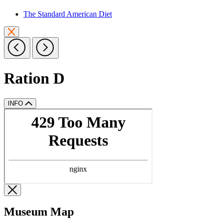
The Standard American Diet
Ration D
INFO
Museum Map