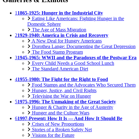
1
1865-1925: Hunger in the Industrial City
Eating Like Americans: Fighting Hunger in the
Domestic Sphere
The Age of Mass Migration
2
1929-1940: America in Crisis and Recovery
A New Deal for Hungry Americans
Dorothea Lange: Documenting the Great Depression
The Food Stamp Program
3
1945-1965: WWII and the Paradoxes of the Postwar Era
Every Child Needs a Good School Lunch
The Standard American Diet
4
1955-1980: The Fight for the Right to Food
Food Stamps and the Advocates Who Secured Them
Hunger, Justice, and Civil Rights
Televising the War on Hunger
5
1975-1996: The Unmaking of the Great Society
Hunger & Charity in the Age of Austerity
Hunger and the Culture Wars
6
1997-Present: How It Is — And How It Should Be
Crises of New Proportions
Stories of a Broken Safety Net
Visions for the Future