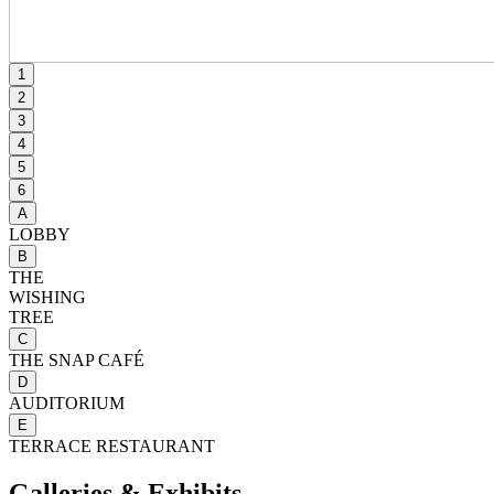
1
2
3
4
5
6
A
LOBBY
B
THE
WISHING
TREE
C
THE SNAP CAFÉ
D
AUDITORIUM
E
TERRACE RESTAURANT
Galleries & Exhibits