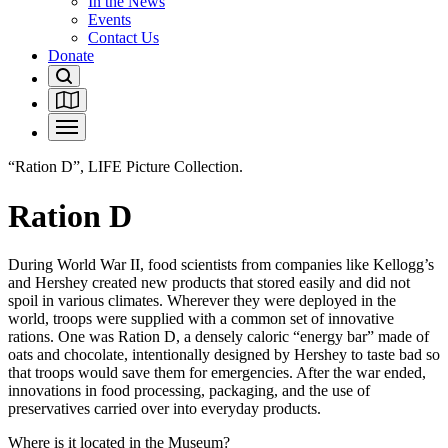
In the News
Events
Contact Us
Donate
“Ration D”, LIFE Picture Collection.
Ration D
During World War II, food scientists from companies like Kellogg’s
and Hershey created new products that stored easily and did not
spoil in various climates. Wherever they were deployed in the
world, troops were supplied with a common set of innovative
rations. One was Ration D, a densely caloric “energy bar” made of
oats and chocolate, intentionally designed by Hershey to taste bad so
that troops would save them for emergencies. After the war ended,
innovations in food processing, packaging, and the use of
preservatives carried over into everyday products.
Where is it located in the Museum?