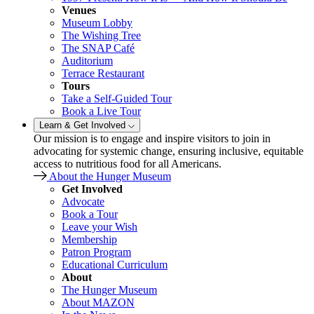
Venues
Museum Lobby
The Wishing Tree
The SNAP Café
Auditorium
Terrace Restaurant
Tours
Take a Self-Guided Tour
Book a Live Tour
Learn & Get Involved
Our mission is to engage and inspire visitors to join in
advocating for systemic change, ensuring inclusive, equitable
access to nutritious food for all Americans.
About the Hunger Museum
Get Involved
Advocate
Book a Tour
Leave your Wish
Membership
Patron Program
Educational Curriculum
About
The Hunger Museum
About MAZON