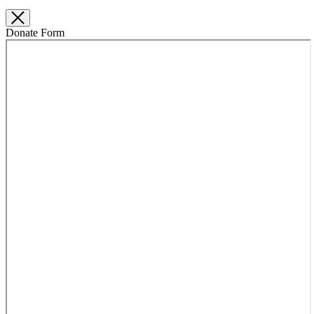
Donate Form