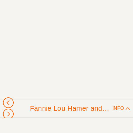
Fannie Lou Hamer and Freedom Farmers (Sunflower County, MS)
INFO